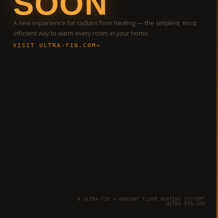
SOON
A new experience for radiant floor heating — the simplest, most
efficient way to warm every room in your home.
VISIT ULTRA-FIN.COM
© ULTRA-FIN — RADIANT FLOOR HEATING SYSTEM™
ULTRA-FIN.COM