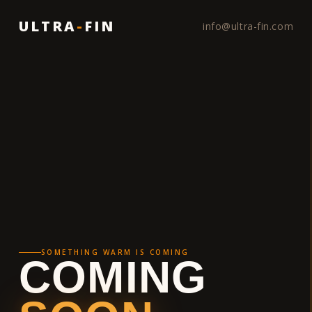
ULTRA
-
FIN
info@ultra-fin.com
SOMETHING WARM IS COMING
COMING