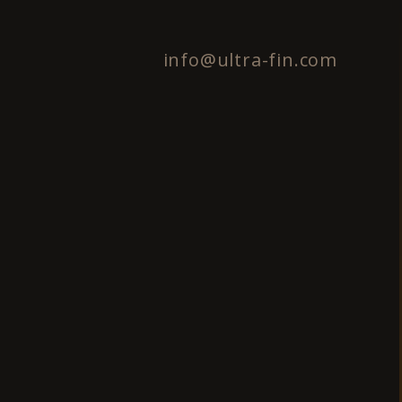
info@ultra-fin.com