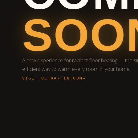
SOO
A new experience for radiant floor heating — the s
efficient way to warm every room in your home.
VISIT ULTRA-FIN.COM