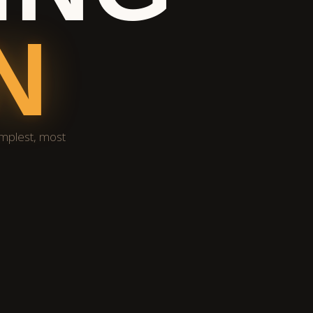
N
implest, most