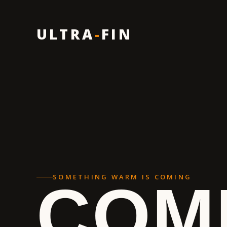
ULTRA
-
FIN
SOMETHING WARM IS COMING
COM